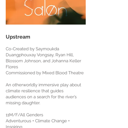
Upstream
Co-Created by Saymoukda
Duangphouxay Vongsay, Ryan Hill,
Blossom Johnson, and Johanna Keller
Flores
Commissioned by Mixed Blood Theatre
An otherworldly immersive play about
climate resilience that guides
audiences on a search for the river’s
missing daughter.
11M/F/All Genders
Adventurous + Climate Change +
Inspiring