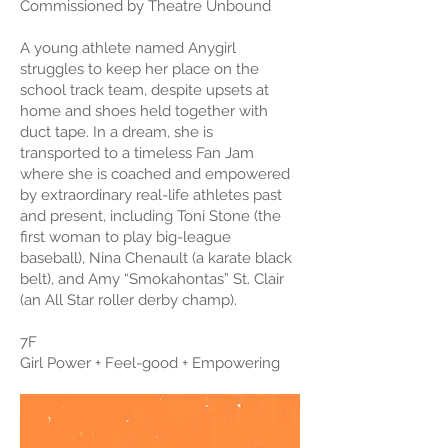
Commissioned by Theatre Unbound
A young athlete named Anygirl
struggles to keep her place on the
school track team, despite upsets at
home and shoes held together with
duct tape. In a dream, she is
transported to a timeless Fan Jam
where she is coached and empowered
by extraordinary real-life athletes past
and present, including Toni Stone (the
first woman to play big-league
baseball), Nina Chenault (a karate black
belt), and Amy “Smokahontas” St. Clair
(an All Star roller derby champ).
7F
Girl Power + Feel-good + Empowering