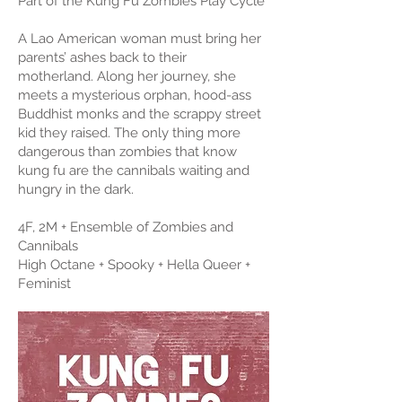
Part of the Kung Fu Zombies Play Cycle
A Lao American woman must bring her
parents’ ashes back to their
motherland. Along her journey, she
meets a mysterious orphan, hood-ass
Buddhist monks and the scrappy street
kid they raised. The only thing more
dangerous than zombies that know
kung fu are the cannibals waiting and
hungry in the dark.
4F, 2M + Ensemble of Zombies and
Cannibals
High Octane + Spooky + Hella Queer +
Feminist