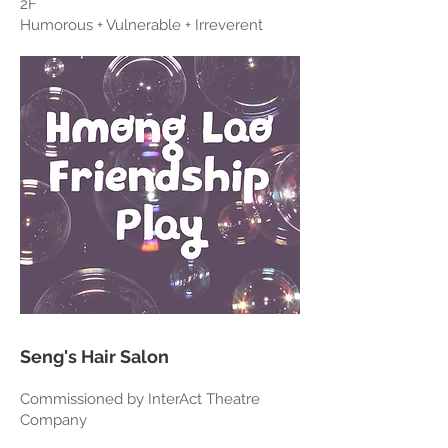
2F
Humorous + Vulnerable + Irreverent
Seng's Hair Salon
Commissioned by InterAct Theatre
Company