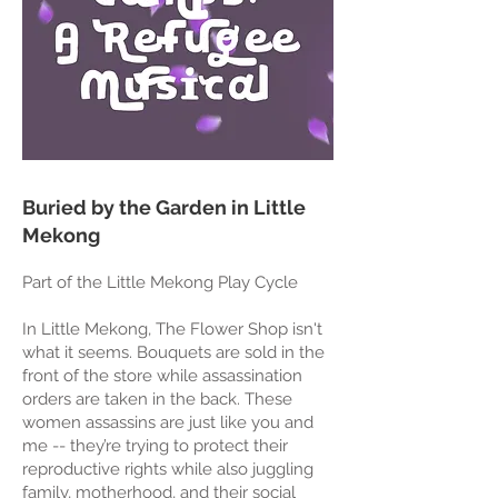
Buried by the Garden in Little
Mekong
Part of the Little Mekong Play Cycle
In Little Mekong, The Flower Shop isn't
what it seems. Bouquets are sold in the
front of the store while assassination
orders are taken in the back. These
women assassins are just like you and
me -- they’re trying to protect their
reproductive rights while also juggling
family, motherhood, and their social