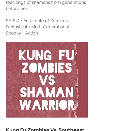
teachings of shamans from generations
before her.
6F, 6M + Ensemble of Zombies
Fantastical + Multi-Generational +
Spooky + Action
Kung Fu Zombies Vs. Southeast