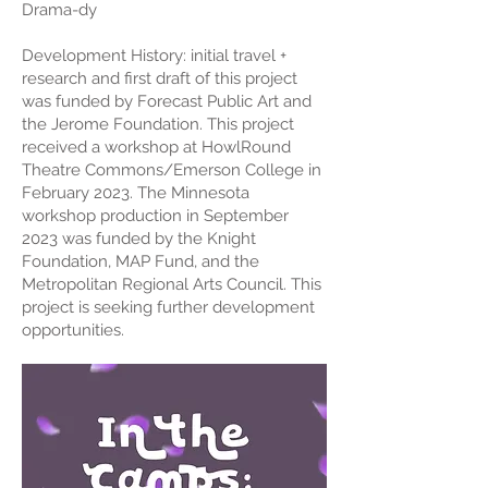
Drama-dy
Development History: initial travel +
research and first draft of this project
was funded by Forecast Public Art and
the Jerome Foundation. This project
received a workshop at HowlRound
Theatre Commons/Emerson College in
February 2023. The Minnesota
workshop production in September
2023 was funded by the Knight
Foundation, MAP Fund, and the
Metropolitan Regional Arts Council. This
project is seeking further development
opportunities.