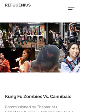
REFUGENIUS
Plays
Kung Fu Zombies Vs. Cannibals
Commissioned by Theater Mu