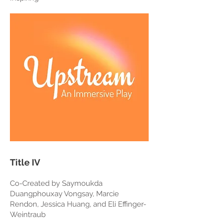
Title IV
Co-Created by Saymoukda
Duangphouxay Vongsay, Marcie
Rendon, Jessica Huang, and Eli Effinger-
Weintraub