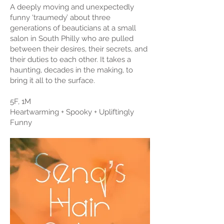
A deeply moving and unexpectedly
funny ‘traumedy’ about three
generations of beauticians at a small
salon in South Philly who are pulled
between their desires, their secrets, and
their duties to each other. It takes a
haunting, decades in the making, to
bring it all to the surface.
5F, 1M
Heartwarming + Spooky + Upliftingly
Funny