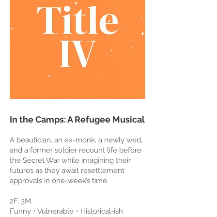
In the Camps: A Refugee Musical
A beautician, an ex-monk, a newly wed,
and a former soldier recount life before
the Secret War while imagining their
futures as they await resettlement
approvals in one-week’s time.
2F, 3M
Funny + Vulnerable + Historical-ish