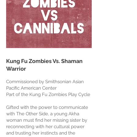
Kung Fu Zombies Vs. Shaman
Warrior
Commissioned by Smithsonian Asian
Pacific American Center
Part of the Kung Fu Zombies Play Cycle
Gifted with the power to communicate
with The Other Side, a young Akha
woman must find her missing sister by
reconnecting with her cultural power
and trusting her instincts and the