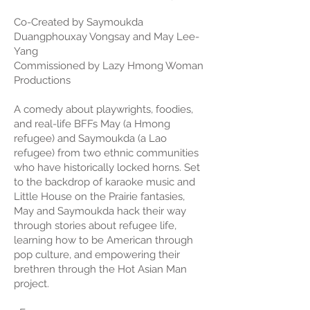
Co-Created by Saymoukda
Duangphouxay Vongsay and May Lee-
Yang
Commissioned by Lazy Hmong Woman
Productions
A comedy about playwrights, foodies,
and real-life BFFs May (a Hmong
refugee) and Saymoukda (a Lao
refugee) from two ethnic communities
who have historically locked horns. Set
to the backdrop of karaoke music and
Little House on the Prairie fantasies,
May and Saymoukda hack their way
through stories about refugee life,
learning how to be American through
pop culture, and empowering their
brethren through the Hot Asian Man
project.