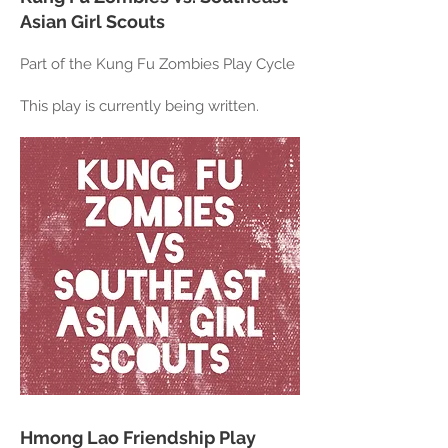
Asian Girl Scouts
Part of the Kung Fu Zombies Play Cycle
This play is currently being written.
Hmong Lao Friendship Play