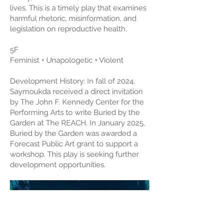
lives. This is a timely play that examines
harmful rhetoric, misinformation, and
legislation on reproductive health.
5F
Feminist + Unapologetic + Violent
Development History: In fall of 2024,
Saymoukda received a direct invitation
by The John F. Kennedy Center for the
Performing Arts to write Buried by the
Garden at The REACH. In January 2025,
Buried by the Garden was awarded a
Forecast Public Art grant to support a
workshop. This play is seeking further
development opportunities.