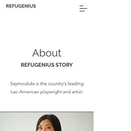
REFUGENIUS
About
REFUGENIUS STORY
Saymoukda is the country's leading
Lao American playwright and artist.