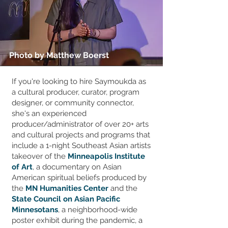
Photo by Matthew Boerst
If you're looking to hire Saymoukda as
a cultural producer, curator, program
designer, or community connector,
she's an experienced
producer/administrator of over 20+ arts
and cultural projects and programs that
include a 1-night Southeast Asian artists
takeover of the
Minneapolis Institute
of Art
, a documentary on Asian
American spiritual beliefs produced by
the
MN Humanities Center
and the
State Council on Asian Pacific
Minnesotans
, a neighborhood-wide
poster exhibit during the pandemic, a