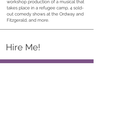
workshop production of a musical that
takes place in a refugee camp, 4 sold-
out comedy shows at the Ordway and
Fitzgerald, and more.
Hire Me!
Commissions