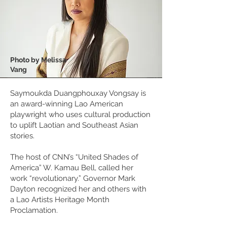
Photo by Melissa
Vang
Saymoukda Duangphouxay Vongsay is
an award-winning Lao American
playwright who uses cultural production
to uplift Laotian and Southeast Asian
stories.
The host of CNN’s “United Shades of
America” W. Kamau Bell, called her
work “revolutionary.” Governor Mark
Dayton recognized her and others with
a Lao Artists Heritage Month
Proclamation.