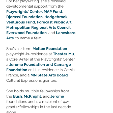
For her playwriting, she's received
developmental support from the
Playwrights’ Center,
MAP Fund
,
Djerassi Foundation,
Hedgebrook
,
Venturous Fund
,
Forecast Public Art
,
Metropolitan Regional Arts Council
,
Everwood Foundation
, and
Lanesboro
Arts
, to name a few.
She's a 2-term
Mellon Foundation
playwright-in-residence at
Theater Mu
,
a Core Writer at the Playwrights' Center,
a
Jerome Foundation and Camargo
Foundation
artist in residence in Cassis,
France, and a
MN State Arts Board
Cultural Expressions grantee. ​
She holds multiple fellowships from
the
Bush
,
McKnight
, and
Jerome
foundations and is a recipient of 40+
grants/fellowships in the last decade
alone.