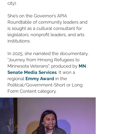
city).
She’s on the Governor’s APIA
Roundtable of community leaders and
is sought as a cultural consultant for
legislators, nonprofit leaders, and arts
institutions.
In 2025, she narrated the documentary,
"Journey from Hmong Refugees to
Minnesota Veterans", produced by
MN
Senate Media Services
. It won a
regional
Emmy Award
in the
Political/Government-Short or Long
Form Content category.