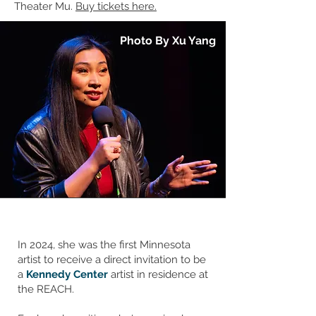
Theater Mu.
Buy tickets here.
Photo By Xu Yang
In 2024, she was the first Minnesota
artist to receive a direct invitation to be
a
Kennedy Center
artist in residence at
the REACH.