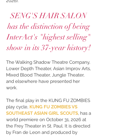
2026).
SENG'S HAIR SALON
has the distinction of being
InterAct's "highest selling"
show in its 37-year history!
The Walking Shadow Theatre Company,
Lower Depth Theater, Asian Improv Arts,
Mixed Blood Theater, Jungle Theater,
and elsewhere have presented her
work.
The final play in the KUNG FU ZOMBIES
play cycle,
KUNG FU ZOMBIES VS
SOUTHEAST ASIAN GIRL SCOUTS
, has a
world premiere on October 31, 2026 at
the Frey Theater in St. Paul. It is directed
by Fran de Leon and produced by