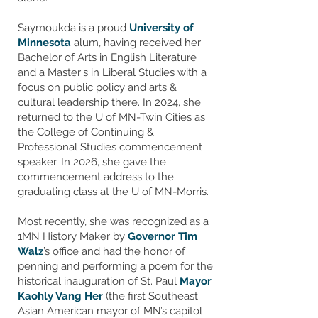
​Saymoukda is a proud
University of
Minnesota
alum, having received her
Bachelor of Arts in English Literature
and a Master's in Liberal Studies with a
focus on public policy and arts &
cultural leadership there. In 2024, she
returned to the U of MN-Twin Cities as
the College of Continuing &
Professional Studies commencement
speaker. In 2026, she gave the
commencement address to the
graduating class at the U of MN-Morris.
Most recently, she ​was recognized as a
1MN History Maker by
Governor Tim
Walz
’s office and had the honor of
penning and performing a poem for the
historical inauguration of St. Paul
Mayor
Kaohly Vang Her
(the first Southeast
Asian American mayor of MN’s capitol