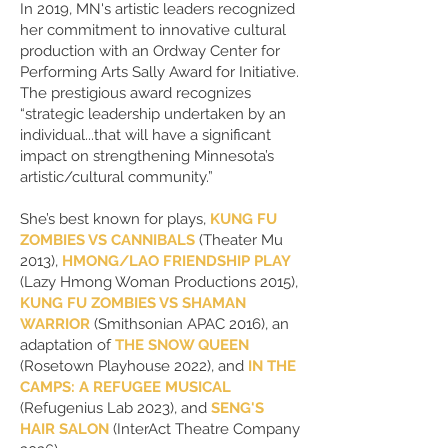
In 2019, MN's artistic leaders recognized
her commitment to innovative cultural
production with an Ordway Center for
Performing Arts Sally Award for Initiative.
The prestigious award recognizes
“strategic leadership undertaken by an
individual...that will have a significant
impact on strengthening Minnesota’s
artistic/cultural community.”
She’s best known for plays,
KUNG FU
ZOMBIES VS CANNIBALS
(Theater Mu
2013),
HMONG/LAO FRIENDSHIP PLAY
(Lazy Hmong Woman Productions 2015),
KUNG FU ZOMBIES VS SHAMAN
WARRIOR
(Smithsonian APAC 2016), an
adaptation of
THE SNOW QUEEN
(Rosetown Playhouse 2022), and
IN THE
CAMPS: A REFUGEE MUSICAL
(Refugenius Lab 2023), and
SENG'S
HAIR SALON
(InterAct Theatre Company